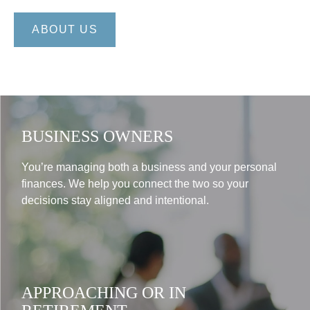
ABOUT US
BUSINESS OWNERS
You’re managing both a business and your personal
finances. We help you connect the two so your
decisions stay aligned and intentional.
APPROACHING OR IN