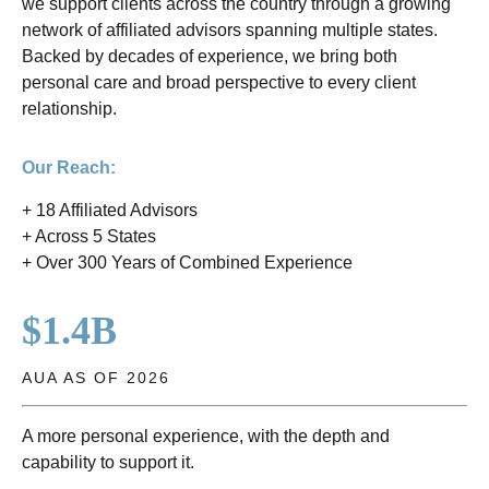
we support clients across the country through a growing
network of affiliated advisors spanning multiple states.
Backed by decades of experience, we bring both
personal care and broad perspective to every client
relationship.
Our Reach:
+ 18 Affiliated Advisors
+ Across 5 States
+ Over 300 Years of Combined Experience
$1.4B
AUA AS OF 2026
A more personal experience, with the depth and
capability to support it.