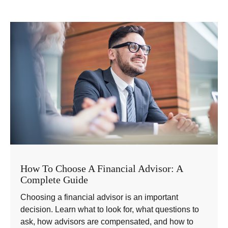
How To Choose A Financial Advisor: A
Complete Guide
Choosing a financial advisor is an important
decision. Learn what to look for, what questions to
ask, how advisors are compensated, and how to