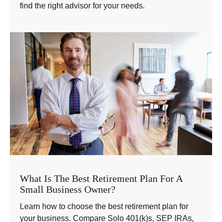
find the right advisor for your needs.
What Is The Best Retirement Plan For A
Small Business Owner?
Learn how to choose the best retirement plan for
your business. Compare Solo 401(k)s, SEP IRAs,