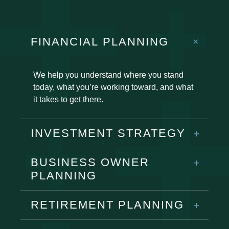
FINANCIAL PLANNING
We help you understand where you stand
today, what you’re working toward, and what
it takes to get there.
INVESTMENT STRATEGY
BUSINESS OWNER
PLANNING
RETIREMENT PLANNING