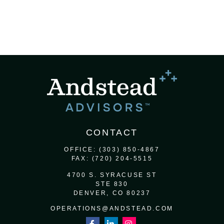
CONTACT
OFFICE:
(303) 850-4867
FAX:
(720) 204-5515
4700 S. SYRACUSE ST
STE 830
DENVER,
CO
80237
OPERATIONS@ANDSTEAD.COM