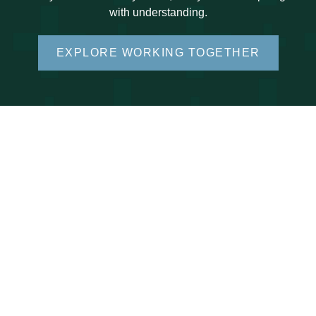
with understanding.
EXPLORE WORKING TOGETHER