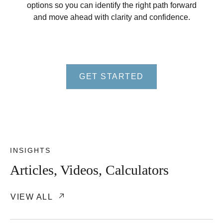
options so you can identify the right path forward
and move ahead with clarity and confidence.
GET STARTED
INSIGHTS
Articles, Videos, Calculators
VIEW ALL