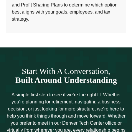
and Profit Sharing Plans to determine which option
best aligns with your goals, employees, and tax
strategy.
Start With A Conversation,
Built Around Understanding
A simple first step to see if we’re the right fit. Whether
you’re planning for retirement, navigating a business
decision, or just looking for more structure, we’re here to
help you think things through and move forward. Whether
you prefer to meet in our Denver Tech Center office or
virtually from wherever you are, every relationship begins