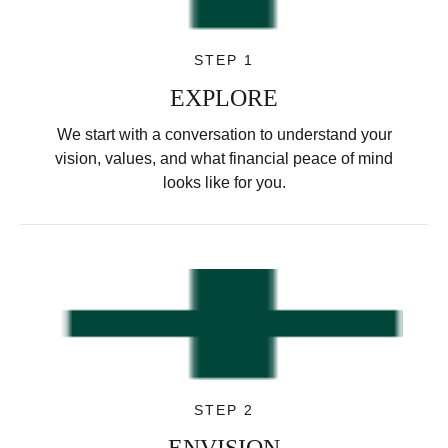
STEP 1
EXPLORE
We start with a conversation to understand your
vision, values, and what financial peace of mind
looks like for you.
STEP 2
ENVISION