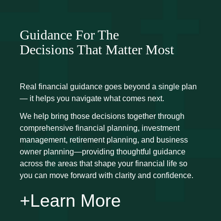
Guidance For The
Decisions That Matter Most
Real financial guidance goes beyond a single plan
— it helps you navigate what comes next.
We help bring those decisions together through
comprehensive financial planning, investment
management, retirement planning, and business
owner planning—providing thoughtful guidance
across the areas that shape your financial life so
you can move forward with clarity and confidence.
+Learn More