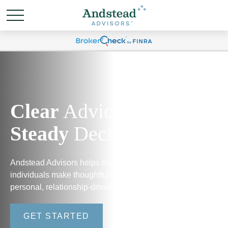
Clear
Advice.
Steady
Decisions.
Andstead Advisors helps business owners and
individuals make thoughtful financial decisions through
personal, relationship-driven guidance.
GET STARTED