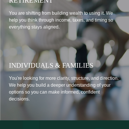
RETIREMENT
You are shifting from building wealth to using it. We
help you think through income, taxes, and timing so
everything stays aligned.
INDIVIDUALS & FAMILIES
You're looking for more clarity, structure, and direction.
We help you build a deeper understanding of your
options so you can make informed, confident
decisions.