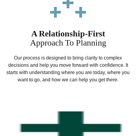
A Relationship-First
Approach To Planning
Our process is designed to bring clarity to complex
decisions and help you move forward with confidence. It
starts with understanding where you are today, where you
want to go, and how we can help you get there.