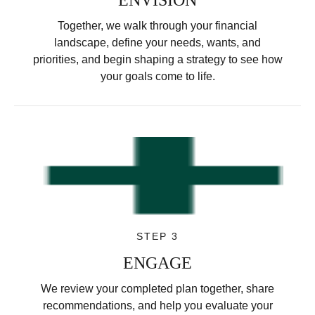
Together, we walk through your financial
landscape, define your needs, wants, and
priorities, and begin shaping a strategy to see how
your goals come to life.
STEP 3
ENGAGE
We review your completed plan together, share
recommendations, and help you evaluate your