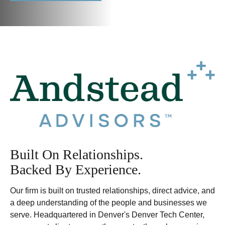
Built On Relationships.
Backed By Experience.
Our firm is built on trusted relationships, direct advice, and
a deep understanding of the people and businesses we
serve. Headquartered in Denver's Denver Tech Center,