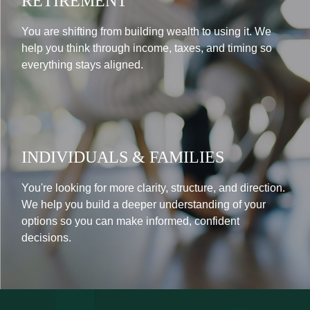
RETIREMENT
You are shifting from building wealth to using it. We
help you think through income, taxes, and timing so
everything stays aligned.
INDIVIDUALS & FAMILIES
You're looking for more clarity, structure, and direction.
We help you build a deeper understanding of your
options so you can make informed, confident
decisions.