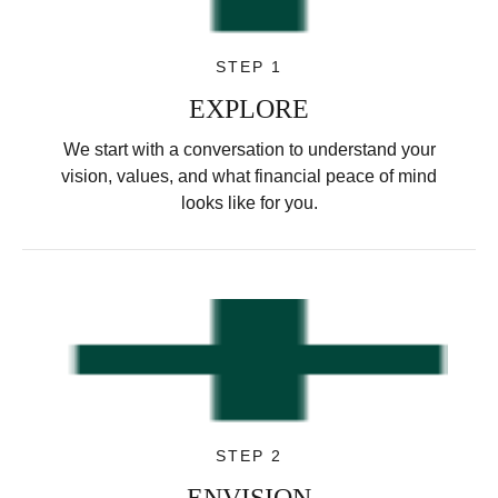
STEP 1
EXPLORE
We start with a conversation to understand your
vision, values, and what financial peace of mind
looks like for you.
STEP 2
ENVISION