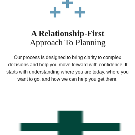
A Relationship-First
Approach To Planning
Our process is designed to bring clarity to complex
decisions and help you move forward with confidence. It
starts with understanding where you are today, where you
want to go, and how we can help you get there.