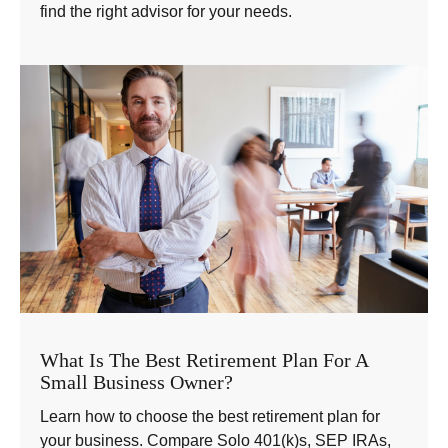
find the right advisor for your needs.
What Is The Best Retirement Plan For A
Small Business Owner?
Learn how to choose the best retirement plan for
your business. Compare Solo 401(k)s, SEP IRAs,