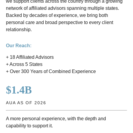
we support clients across the country through a growing
network of affiliated advisors spanning multiple states.
Backed by decades of experience, we bring both
personal care and broad perspective to every client
relationship.
Our Reach:
+ 18 Affiliated Advisors
+ Across 5 States
+ Over 300 Years of Combined Experience
$1.4B
AUA AS OF 2026
A more personal experience, with the depth and
capability to support it.