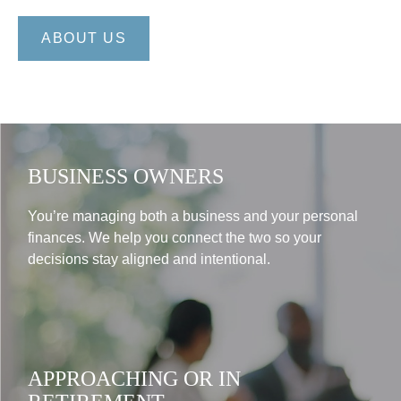
ABOUT US
BUSINESS OWNERS
You’re managing both a business and your personal
finances. We help you connect the two so your
decisions stay aligned and intentional.
APPROACHING OR IN