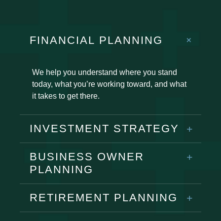
FINANCIAL PLANNING
We help you understand where you stand
today, what you’re working toward, and what
it takes to get there.
INVESTMENT STRATEGY
BUSINESS OWNER
PLANNING
RETIREMENT PLANNING