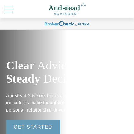
Clear
Advice.
Steady
Decisions.
Andstead Advisors helps business owners and
individuals make thoughtful financial decisions through
personal, relationship-driven guidance.
GET STARTED