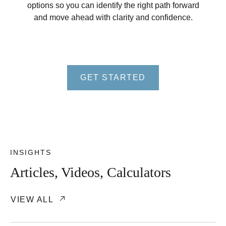
options so you can identify the right path forward
and move ahead with clarity and confidence.
GET STARTED
INSIGHTS
Articles, Videos, Calculators
VIEW ALL