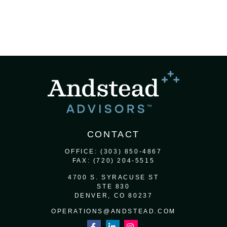
CONTACT
OFFICE:
(303) 850-4867
FAX:
(720) 204-5515
4700 S. SYRACUSE ST
STE 830
DENVER,
CO
80237
OPERATIONS@ANDSTEAD.COM