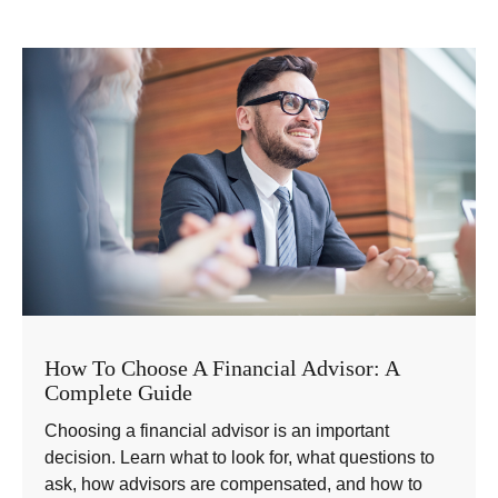
How To Choose A Financial Advisor: A
Complete Guide
Choosing a financial advisor is an important
decision. Learn what to look for, what questions to
ask, how advisors are compensated, and how to