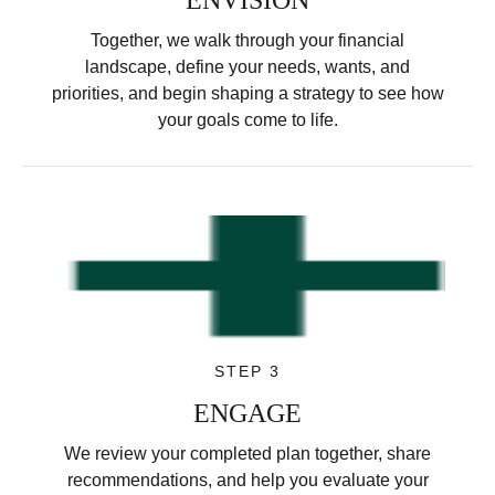
Together, we walk through your financial
landscape, define your needs, wants, and
priorities, and begin shaping a strategy to see how
your goals come to life.
STEP 3
ENGAGE
We review your completed plan together, share
recommendations, and help you evaluate your