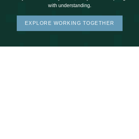
with understanding.
EXPLORE WORKING TOGETHER