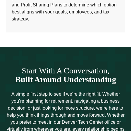
and Profit Sharing Plans to determine which option
best aligns with your goals, employees, and tax
strategy.
Start With A Conversation,
Built Around Understanding
A simple first step to see if we’re the right fit. Whether
you’re planning for retirement, navigating a business
decision, or just looking for more structure, we’re here to
help you think things through and move forward. Whether
you prefer to meet in our Denver Tech Center office or
virtually from wherever you are, every relationship begins