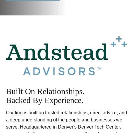
Built On Relationships.
Backed By Experience.
Our firm is built on trusted relationships, direct advice, and
a deep understanding of the people and businesses we
serve. Headquartered in Denver's Denver Tech Center,