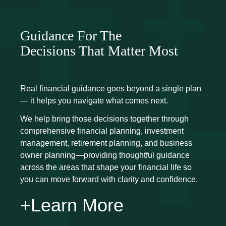
Guidance For The
Decisions That Matter Most
Real financial guidance goes beyond a single plan
— it helps you navigate what comes next.
We help bring those decisions together through
comprehensive financial planning, investment
management, retirement planning, and business
owner planning—providing thoughtful guidance
across the areas that shape your financial life so
you can move forward with clarity and confidence.
+Learn More