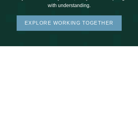
with understanding.
EXPLORE WORKING TOGETHER