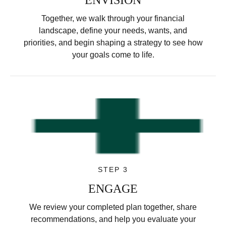
Together, we walk through your financial
landscape, define your needs, wants, and
priorities, and begin shaping a strategy to see how
your goals come to life.
STEP 3
ENGAGE
We review your completed plan together, share
recommendations, and help you evaluate your