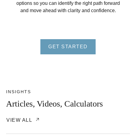
options so you can identify the right path forward
and move ahead with clarity and confidence.
GET STARTED
INSIGHTS
Articles, Videos, Calculators
VIEW ALL