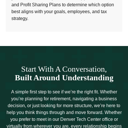
and Profit Sharing Plans to determine which option
best aligns with your goals, employees, and tax
strategy.
Start With A Conversation,
Built Around Understanding
A simple first step to see if we’re the right fit. Whether
you’re planning for retirement, navigating a business
decision, or just looking for more structure, we’re here to
help you think things through and move forward. Whether
you prefer to meet in our Denver Tech Center office or
virtually from wherever you are, every relationship begins