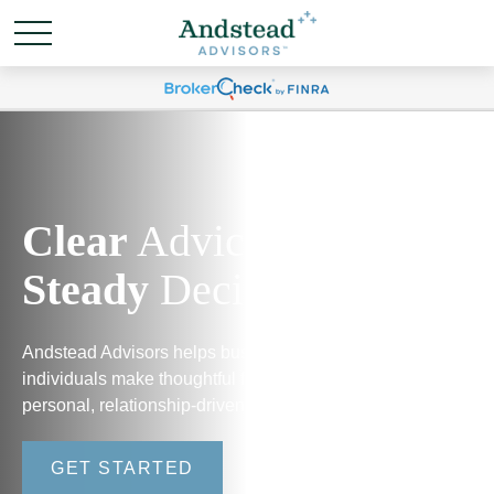
Clear
Advice.
Steady
Decisions.
Andstead Advisors helps business owners and
individuals make thoughtful financial decisions through
personal, relationship-driven guidance.
GET STARTED