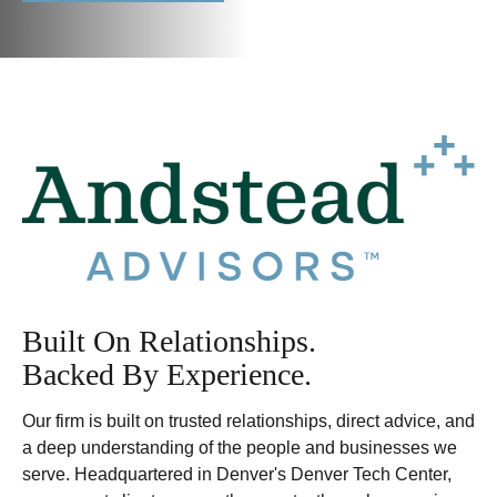
Built On Relationships.
Backed By Experience.
Our firm is built on trusted relationships, direct advice, and
a deep understanding of the people and businesses we
serve. Headquartered in Denver's Denver Tech Center,