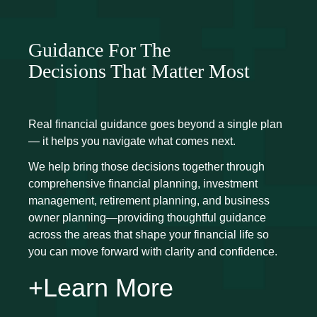
Guidance For The
Decisions That Matter Most
Real financial guidance goes beyond a single plan
— it helps you navigate what comes next.
We help bring those decisions together through
comprehensive financial planning, investment
management, retirement planning, and business
owner planning—providing thoughtful guidance
across the areas that shape your financial life so
you can move forward with clarity and confidence.
+Learn More