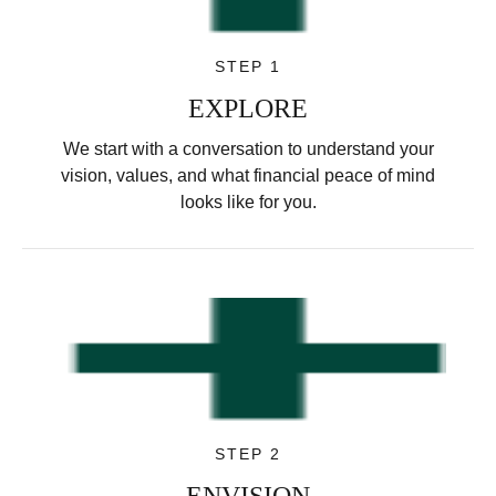
STEP 1
EXPLORE
We start with a conversation to understand your
vision, values, and what financial peace of mind
looks like for you.
STEP 2
ENVISION