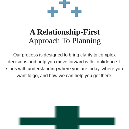
A Relationship-First
Approach To Planning
Our process is designed to bring clarity to complex
decisions and help you move forward with confidence. It
starts with understanding where you are today, where you
want to go, and how we can help you get there.