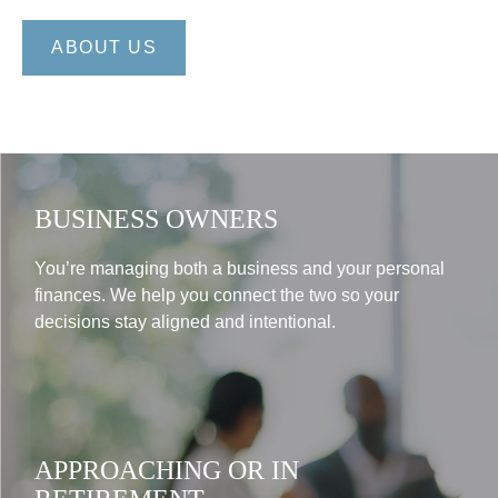
ABOUT US
BUSINESS OWNERS
You’re managing both a business and your personal
finances. We help you connect the two so your
decisions stay aligned and intentional.
APPROACHING OR IN