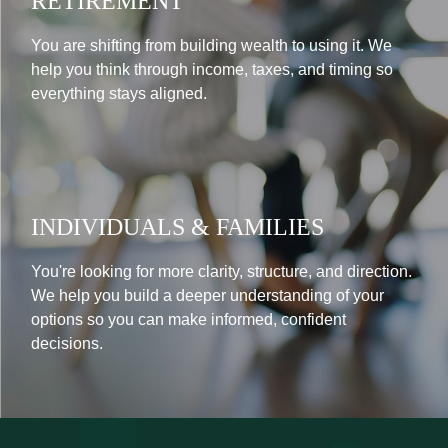
RETIREMENT
You are shifting from building wealth to using it. We
help you think through income, taxes, and timing so
everything stays aligned.
INDIVIDUALS & FAMILIES
You're looking for more clarity, structure, and direction.
We help you build a deeper understanding of your
options so you can make informed, confident
decisions.