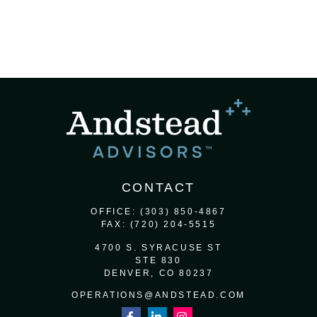
CONTACT
OFFICE:
(303) 850-4867
FAX:
(720) 204-5515
4700 S. SYRACUSE ST
STE 830
DENVER,
CO
80237
OPERATIONS@ANDSTEAD.COM