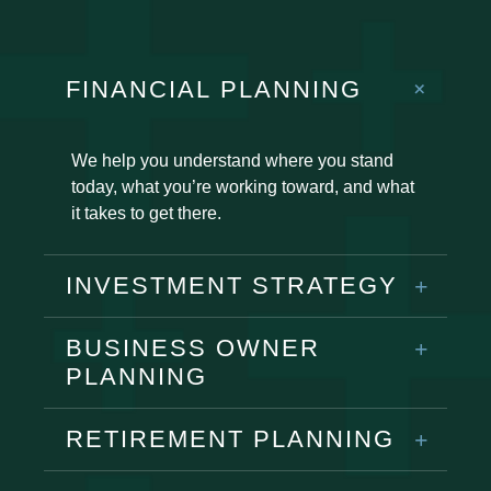
FINANCIAL PLANNING
We help you understand where you stand
today, what you’re working toward, and what
it takes to get there.
INVESTMENT STRATEGY
BUSINESS OWNER
PLANNING
RETIREMENT PLANNING