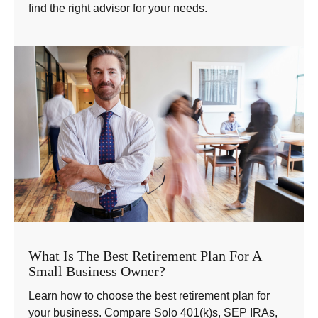
find the right advisor for your needs.
What Is The Best Retirement Plan For A
Small Business Owner?
Learn how to choose the best retirement plan for
your business. Compare Solo 401(k)s, SEP IRAs,