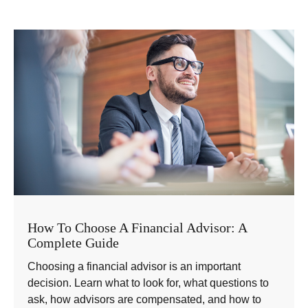
How To Choose A Financial Advisor: A
Complete Guide
Choosing a financial advisor is an important
decision. Learn what to look for, what questions to
ask, how advisors are compensated, and how to