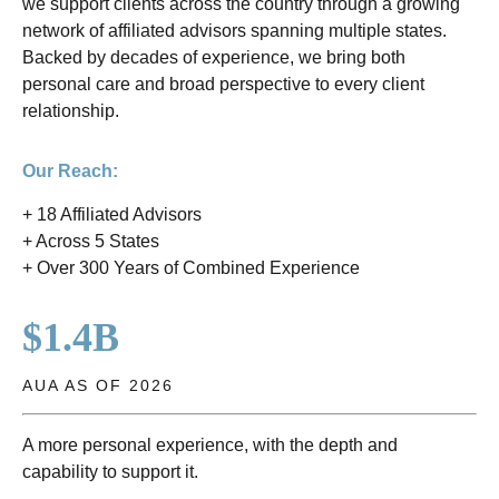
we support clients across the country through a growing
network of affiliated advisors spanning multiple states.
Backed by decades of experience, we bring both
personal care and broad perspective to every client
relationship.
Our Reach:
+ 18 Affiliated Advisors
+ Across 5 States
+ Over 300 Years of Combined Experience
$1.4B
AUA AS OF 2026
A more personal experience, with the depth and
capability to support it.