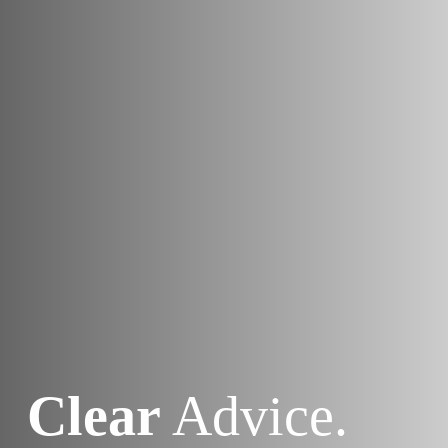
Clear
Advice.