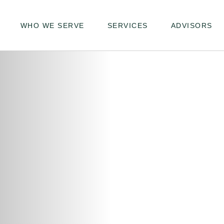
WHO WE SERVE
SERVICES
ADVISORS