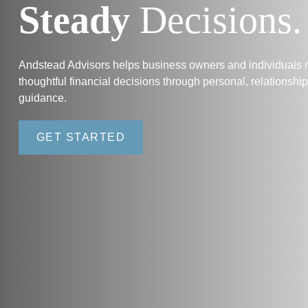
Steady
Decisions.
Andstead Advisors helps business owners and individuals
thoughtful financial decisions through personal, relationshi
guidance.
GET STARTED