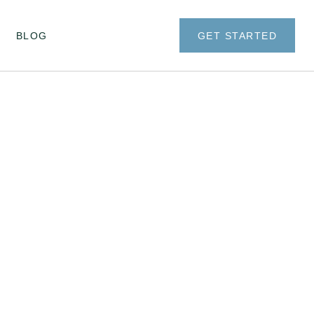
BLOG
GET STARTED