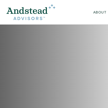
ABOUT